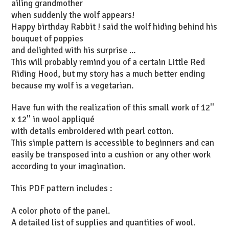
ailing grandmother
when suddenly the wolf appears!
Happy birthday Rabbit ! said the wolf hiding behind his
bouquet of poppies
and delighted with his surprise ...
This will probably remind you of a certain Little Red
Riding Hood, but my story has a much better ending
because my wolf is a vegetarian.
Have fun with the realization of this small work of 12''
x 12'' in wool appliqué
with details embroidered with pearl cotton.
This simple pattern is accessible to beginners and can
easily be transposed into a cushion or any other work
according to your imagination.
This PDF pattern includes :
A color photo of the panel.
A detailed list of supplies and quantities of wool.