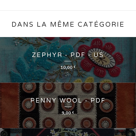
DANS LA MÊME CATÉGORIE
ZEPHYR - PDF - US
10,00
€
PENNY WOOL - PDF
9,00
€