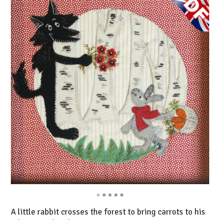
A little rabbit crosses the forest to bring carrots to his