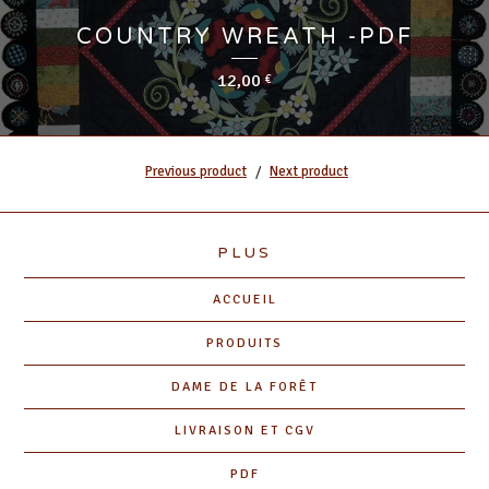
COUNTRY WREATH -PDF
12,00
€
Previous product
Next product
PLUS
ACCUEIL
PRODUITS
DAME DE LA FORÊT
LIVRAISON ET CGV
PDF