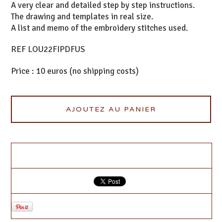
A very clear and detailed step by step instructions.
The drawing and templates in real size.
A list and memo of the embroidery stitches used.
REF LOU22FIPDFUS
Price : 10 euros (no shipping costs)
AJOUTEZ AU PANIER