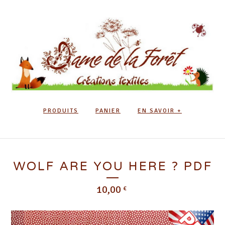
PRODUITS
PANIER
EN SAVOIR +
WOLF ARE YOU HERE ? PDF
10,00
€