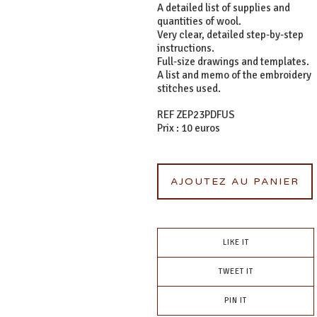
A detailed list of supplies and
quantities of wool.
Very clear, detailed step-by-step
instructions.
Full-size drawings and templates.
A list and memo of the embroidery
stitches used.
REF ZEP23PDFUS
Prix : 10 euros
AJOUTEZ AU PANIER
LIKE IT
TWEET IT
PIN IT