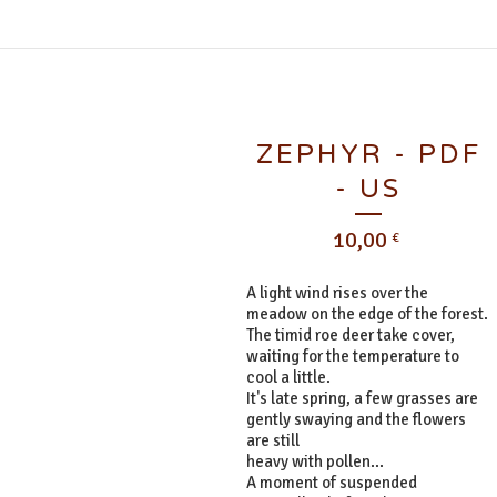
ZEPHYR - PDF
- US
10,00
€
A light wind rises over the
meadow on the edge of the forest.
The timid roe deer take cover,
waiting for the temperature to
cool a little.
It's late spring, a few grasses are
gently swaying and the flowers
are still
heavy with pollen...
A moment of suspended