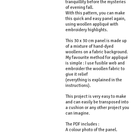
tranquillity before the mysteries
of evening fall.
With this pattern, you can make
this quick and easy panel again,
using woollen appliqué with
embroidery highlights.
This 30 x 30 cm panel is made up
of a mixture of hand-dyed
woollens on a fabric background.
My favourite method for appliqué
is simple : I use fusible web and
embroider the woollen fabric to
give it relief
(everything is explained in the
instructions).
This project is very easy to make
and can easily be transposed into
a cushion or any other project you
can imagine.
The PDF includes :
A colour photo of the panel.