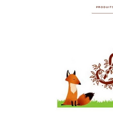
PRODUIT