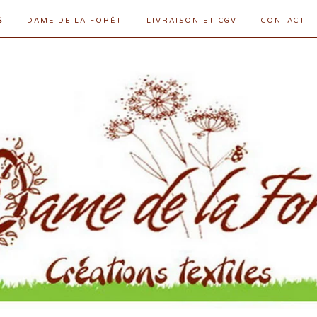
S
DAME DE LA FORÊT
LIVRAISON ET CGV
CONTACT