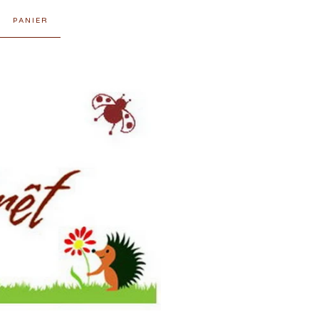
PANIER